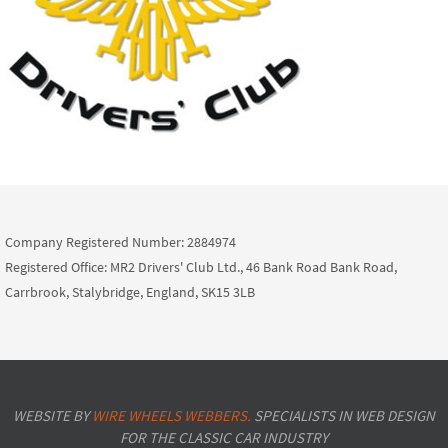
Company Registered Number: 2884974
Registered Office: MR2 Drivers' Club Ltd., 46 Bank Road Bank Road,
Carrbrook, Stalybridge, England, SK15 3LB
WEBSITE BY
WIRE WHEELS WEBBERS.
SPECIALISTS IN WEB DESIGN
FOR THE CLASSIC CAR INDUSTRY