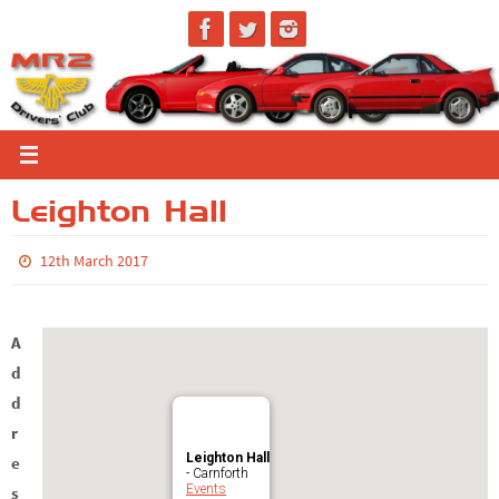
Skip
to
content
Leighton Hall
12th March 2017
A
d
d
r
Leighton Hall
e
- Carnforth
Events
s