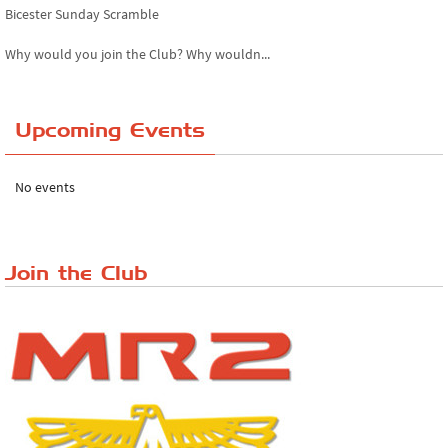
Bicester Sunday Scramble
Why would you join the Club? Why wouldn...
Essex Classic Vehicle Show
Upcoming Events
The Reservoir Run
The 'Anyone fancy a quickie?' Run!
No events
Lake District Rally
Riverview Cafe breakfast meet, Japanese ...
Join the Club