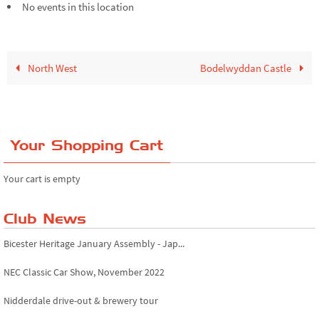
No events in this location
North West
Bodelwyddan Castle
Your Shopping Cart
Your cart is empty
Club News
Bicester Heritage January Assembly - Jap...
NEC Classic Car Show, November 2022
Nidderdale drive-out & brewery tour