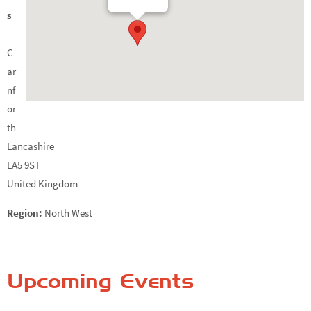
s
C
ar
nf
or
th
Lancashire
LA5 9ST
United Kingdom
Region:
North West
Upcoming Events