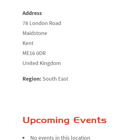
Address
78 London Road
Maidstone
Kent
ME16 0DR
United Kingdom
Region:
South East
Upcoming Events
No events in this location