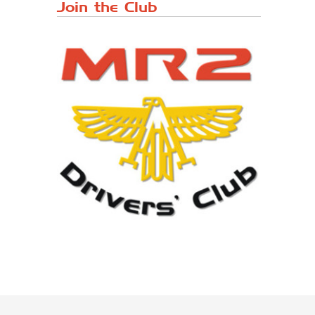
Japanese ...
Join the Club