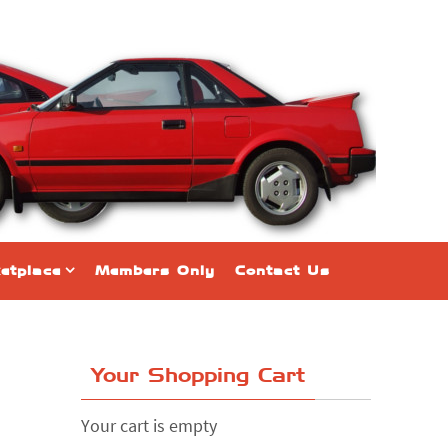
etplace
Members Only
Contact Us
Your Shopping Cart
Your cart is empty