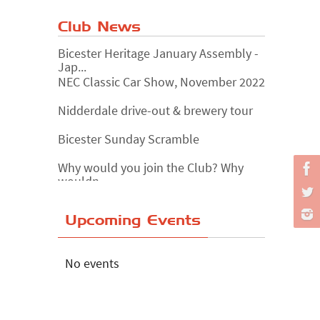
Club News
Bicester Heritage January Assembly -
Jap...
NEC Classic Car Show, November 2022
Nidderdale drive-out & brewery tour
Bicester Sunday Scramble
Why would you join the Club? Why
wouldn...
Essex Classic Vehicle Show
Upcoming Events
The Reservoir Run
The 'Anyone fancy a quickie?' Run!
No events
Lake District Rally
Riverview Cafe breakfast meet,