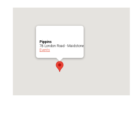
Pippins
78 London Road - Maidstone
Events