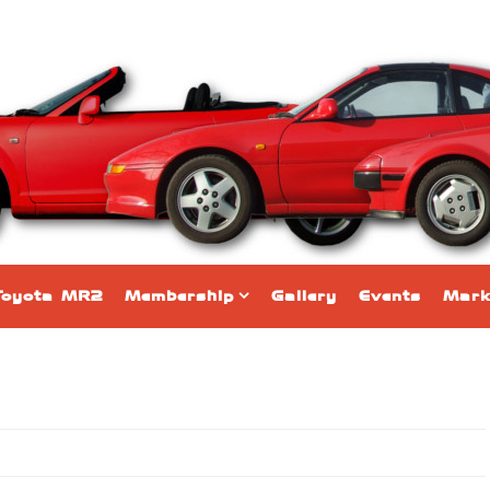
Toyota MR2
Membership
Gallery
Events
Mark