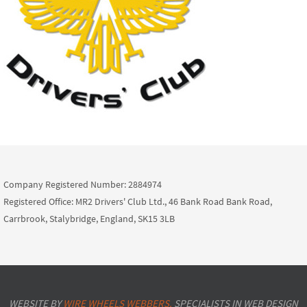
Company Registered Number: 2884974
Registered Office: MR2 Drivers' Club Ltd., 46 Bank Road Bank Road,
Carrbrook, Stalybridge, England, SK15 3LB
WEBSITE BY
WIRE WHEELS WEBBERS.
SPECIALISTS IN WEB DESIGN