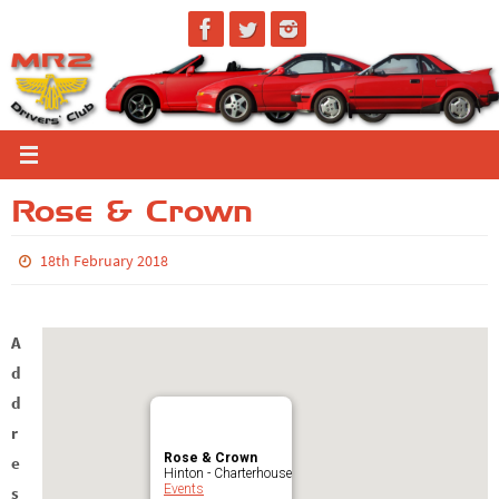
Skip
to
content
Rose & Crown
18th February 2018
A
d
d
r
Rose & Crown
e
Hinton - Charterhouse
Events
s