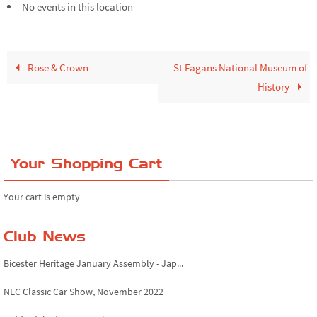
No events in this location
Rose & Crown
St Fagans National Museum of
History
Your Shopping Cart
Your cart is empty
Club News
Bicester Heritage January Assembly - Jap...
NEC Classic Car Show, November 2022