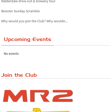
Nidderdale drive-out & brewery tour
Bicester Sunday Scramble
Why would you join the Club? Why wouldn...
Essex Classic Vehicle Show
Upcoming Events
The Reservoir Run
The 'Anyone fancy a quickie?' Run!
No events
Lake District Rally
Riverview Cafe breakfast meet, Japanese ...
Join the Club