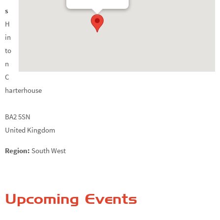
s
H
in
to
n
C
harterhouse
BA2 5SN
United Kingdom
Region:
South West
Upcoming Events