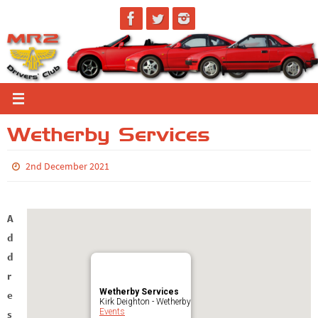
Skip
to
content
Wetherby Services
2nd December 2021
A
d
d
r
Wetherby Services
e
Kirk Deighton - Wetherby
Events
s