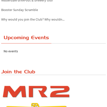
Nidderdale drive-out & brewery tour
Bicester Sunday Scramble
Why would you join the Club? Why wouldn...
Essex Classic Vehicle Show
Upcoming Events
The Reservoir Run
The 'Anyone fancy a quickie?' Run!
No events
Lake District Rally
Riverview Cafe breakfast meet, Japanese ...
Join the Club