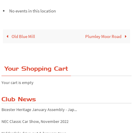
No events in this location
Old Blue Mill
Plumley Moor Road
Your Shopping Cart
Your cart is empty
Club News
Bicester Heritage January Assembly - Jap...
NEC Classic Car Show, November 2022