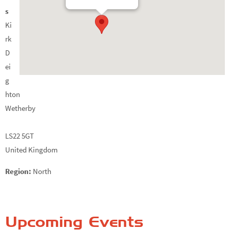
s
Ki
rk
D
ei
g
hton
Wetherby
LS22 5GT
United Kingdom
Region:
North
Upcoming Events