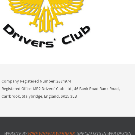
Company Registered Number: 2884974
Registered Office: MR2 Drivers' Club Ltd., 46 Bank Road Bank Road,
Carrbrook, Stalybridge, England, SK15 3LB
WEBSITE BY
WIRE WHEELS WEBBERS.
SPECIALISTS IN WEB DESIGN