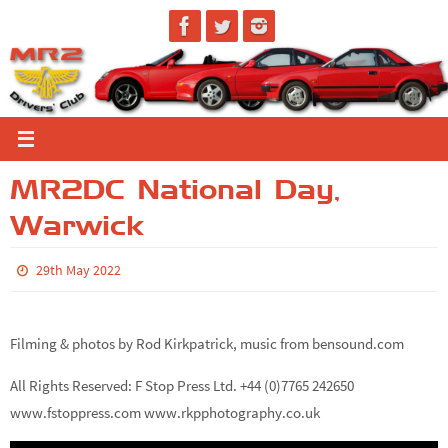
Skip
to
content
MR2DC National Day,
Warwick
29th May 2022
Filming & photos by Rod Kirkpatrick, music from bensound.com
All Rights Reserved: F Stop Press Ltd. +44 (0)7765 242650
www.fstoppress.com www.rkpphotography.co.uk