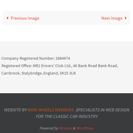
Previous image
Next image
Company Registered Number: 2884974
Registered Office: MR2 Drivers' Club Ltd., 46 Bank Road Bank Road,
Carrbrook, Stalybridge, England, SK15 3LB
WEBSITE BY
WIRE WHEELS WEBBERS.
SPECIALISTS IN WEB DESIGN
FOR THE CLASSIC CAR INDUSTRY
Powered by
Nirvana
&
WordPress.