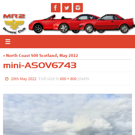
Skip
to
content
« North Coast 500 Scotland, May 2022
mini-ASOV6743
Full size is
pixels
20th May 2022
600 × 800