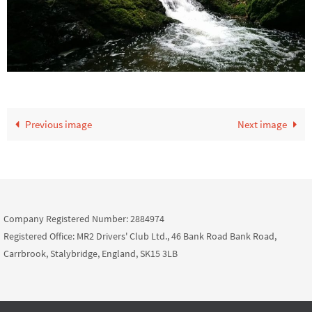
Previous image
Next image
Company Registered Number: 2884974
Registered Office: MR2 Drivers' Club Ltd., 46 Bank Road Bank Road,
Carrbrook, Stalybridge, England, SK15 3LB