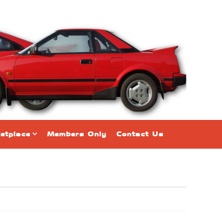
etplace
Members Only
Contact Us