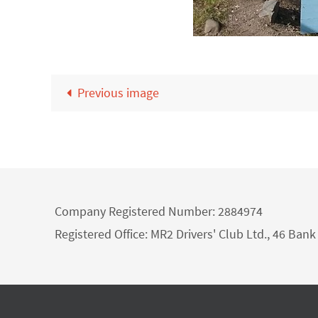
Previous image
Company Registered Number: 2884974
Registered Office: MR2 Drivers' Club Ltd., 46 Ba