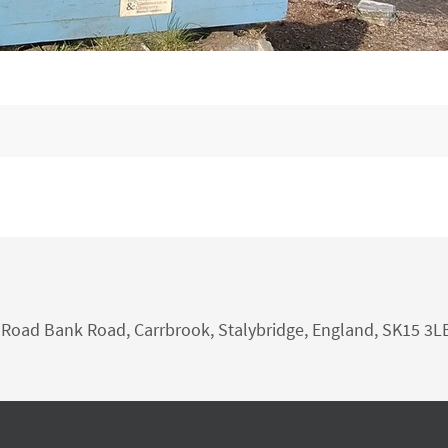
nk Road Bank Road, Carrbrook, Stalybridge, England, SK15 3L