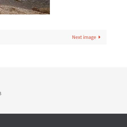
Next image
B