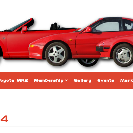
Toyota MR2
Membership
Gallery
Events
Mark
24