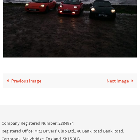
Previous image
Next image
Company Registered Number: 2884974
Registered Office: MR2 Drivers' Club Ltd., 46 Bank Road Bank Road,
Carrbrook, Stalybridge, England, SK15 3LB