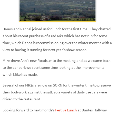
Danos and Rachel joined us for lunch for the first time. They chatted
about his recent purchase of a red Mk1 which has not run for some
time, which Danos is recommissioning over the winter months with a
view to having it running for next year’s show season.
Mike drove Ann’s new Roadster to the meeting and as we came back
to the car park we spent some time looking at the improvements
which Mike has made.
Several of our MR2s are now on SORN for the winter time to preserve
their bodywork against the salt, so a variety of daily use cars were
driven to the restaurant.
Looking forward to next month’s
Festive Lunch
at Dantes Halfway