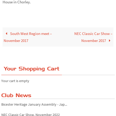
House in Chorley.
South West Region meet –
NEC Classic Car Show –
November 2017
November 2017
Your Shopping Cart
Your cart is empty
Club News
Bicester Heritage January Assembly - Jap...
NEC Classic Car Show, November 2022