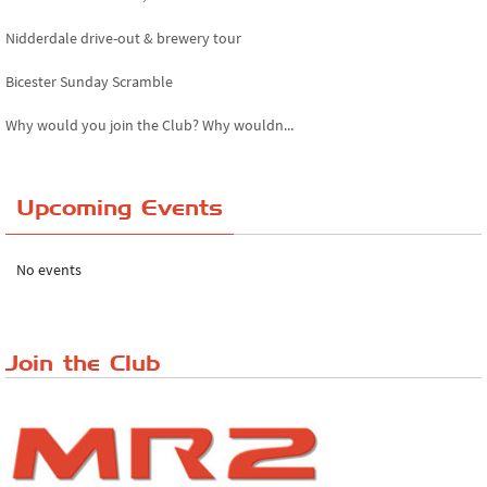
Nidderdale drive-out & brewery tour
Bicester Sunday Scramble
Why would you join the Club? Why wouldn...
Essex Classic Vehicle Show
Upcoming Events
The Reservoir Run
The 'Anyone fancy a quickie?' Run!
No events
Lake District Rally
Riverview Cafe breakfast meet, Japanese ...
Join the Club