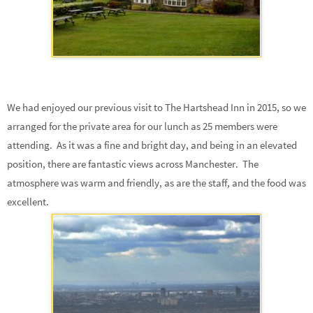
We had enjoyed our previous visit to The Hartshead Inn in 2015, so we
arranged for the private area for our lunch as 25 members were
attending. As it was a fine and bright day, and being in an elevated
position, there are fantastic views across Manchester. The
atmosphere was warm and friendly, as are the staff, and the food was
excellent.