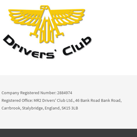
Company Registered Number: 2884974
Registered Office: MR2 Drivers' Club Ltd., 46 Bank Road Bank Road,
Carrbrook, Stalybridge, England, SK15 3LB