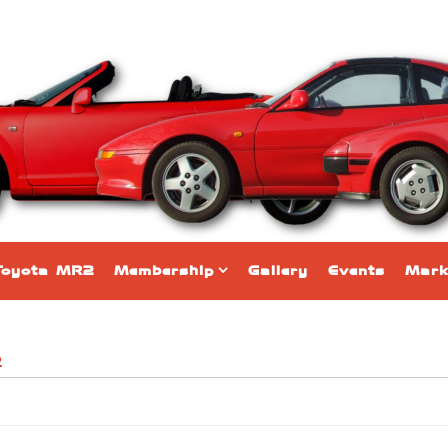
Toyota MR2
Membership
Gallery
Events
Mark
2