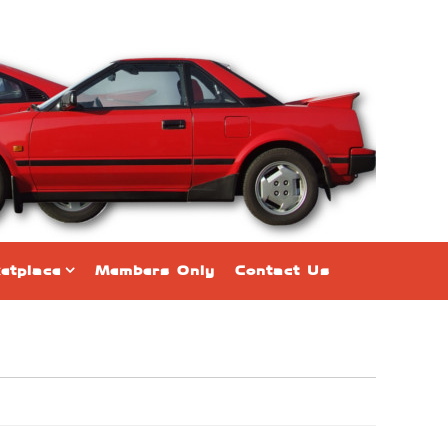
etplace
Members Only
Contact Us