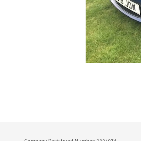
Company Registered Number: 2884974