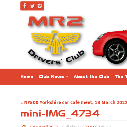
Skip
to
content
Skip
Home
Club News
About the Club
The 
to
content
« NY500 Yorkshire car cafe meet, 13 March 202
mini-IMG_4734
12th April 2022
Full size is
800 × 600
pixels