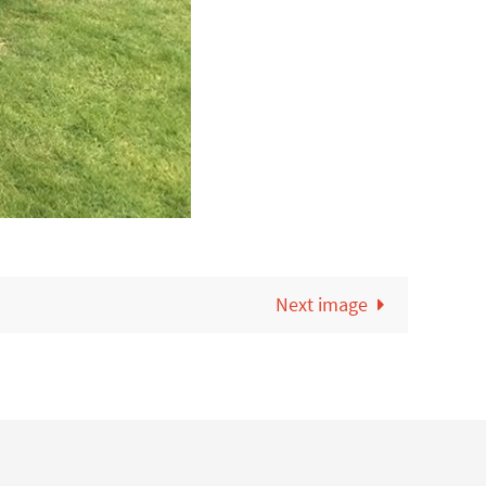
Next image