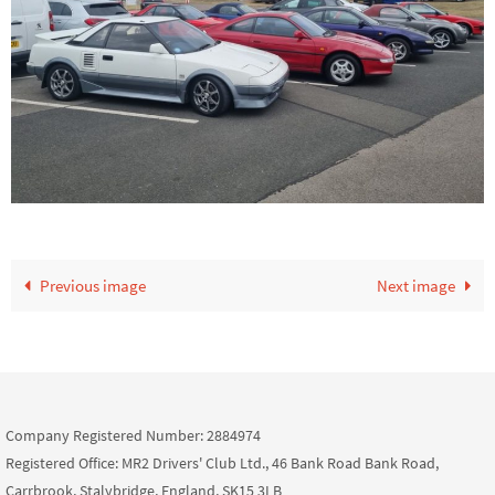
Previous image
Next image
Company Registered Number: 2884974
Registered Office: MR2 Drivers' Club Ltd., 46 Bank Road Bank Road,
Carrbrook, Stalybridge, England, SK15 3LB