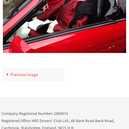
Previous image
Company Registered Number: 2884974
Registered Office: MR2 Drivers' Club Ltd., 46 Bank Road Bank Road,
Carrbrook, Stalybridge, England, SK15 3LB