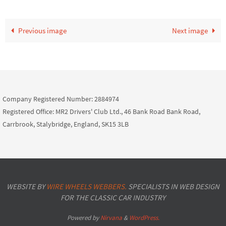
Previous image
Next image
Company Registered Number: 2884974
Registered Office: MR2 Drivers' Club Ltd., 46 Bank Road Bank Road,
Carrbrook, Stalybridge, England, SK15 3LB
WEBSITE BY
WIRE WHEELS WEBBERS.
SPECIALISTS IN WEB DESIGN
FOR THE CLASSIC CAR INDUSTRY
Powered by
Nirvana
&
WordPress.