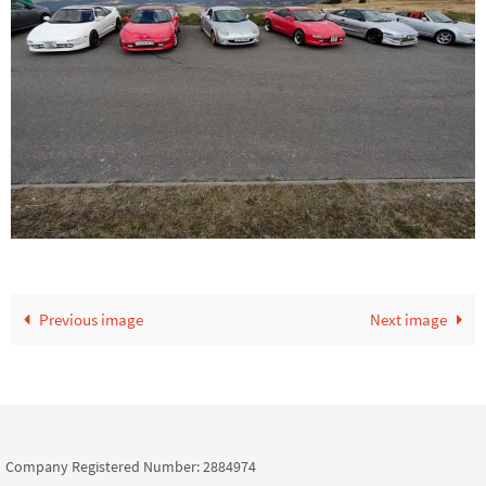
Previous image
Next image
Company Registered Number: 2884974