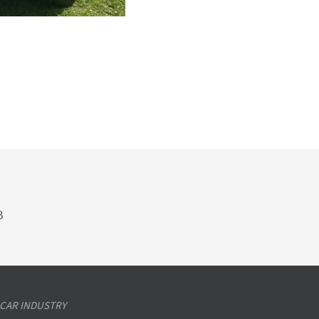
B
 CAR INDUSTRY