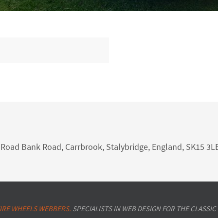
nk Road Bank Road, Carrbrook, Stalybridge, England, SK15 3L
IRE WHEELS WEBBERS.
SPECIALISTS IN WEB DESIGN FOR THE CLASSIC