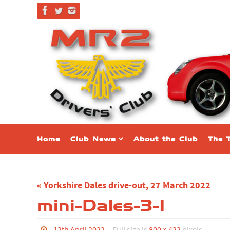
Skip
to
content
Skip
Home
Club News
About the Club
The 
to
content
« Yorkshire Dales drive-out, 27 March 2022
mini-Dales-3-1
12th April 2022
Full size is
800 × 422
pixels