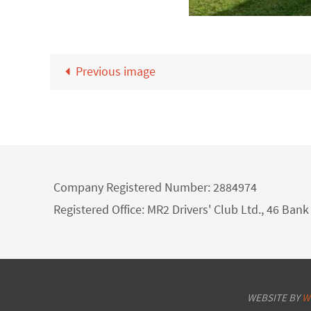
Previous image
Company Registered Number: 2884974
Registered Office: MR2 Drivers' Club Ltd., 46 Ba
WEBSITE BY
W