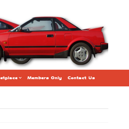
etplace
Members Only
Contact Us