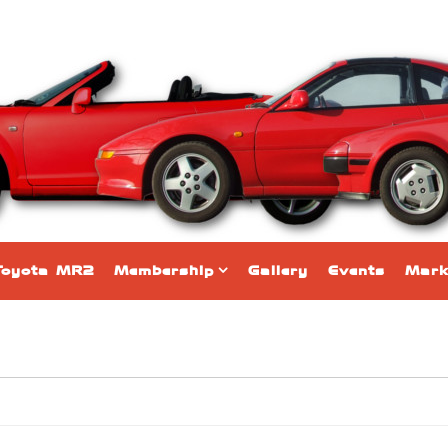
Toyota MR2
Membership
Gallery
Events
Mark