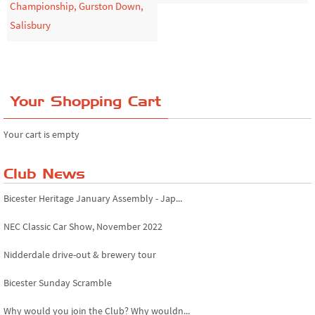
Championship, Gurston Down,
Salisbury
Your Shopping Cart
Your cart is empty
Club News
Bicester Heritage January Assembly - Jap...
NEC Classic Car Show, November 2022
Nidderdale drive-out & brewery tour
Bicester Sunday Scramble
Why would you join the Club? Why wouldn...