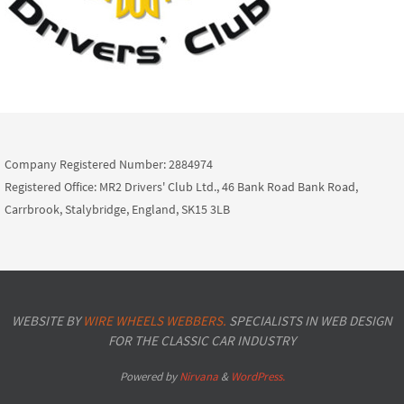
Company Registered Number: 2884974
Registered Office: MR2 Drivers' Club Ltd., 46 Bank Road Bank Road,
Carrbrook, Stalybridge, England, SK15 3LB
WEBSITE BY
WIRE WHEELS WEBBERS.
SPECIALISTS IN WEB DESIGN
FOR THE CLASSIC CAR INDUSTRY
Powered by
Nirvana
&
WordPress.