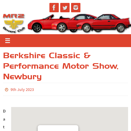
Skip
to
content
Berkshire Classic &
Performance Motor Show,
Newbury
9th July 2023
D
a
t