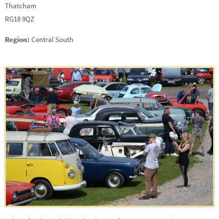
Thatcham
RG18 9QZ
Region:
Central South