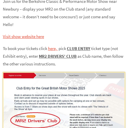
Join us for the Berkshire Classic & Performance Motor Show near
Newbury – display your MR2 on the Club stand (any standard
welcome – it doesn’t need to be concours!) or just come and say
Hello!
Visit show website here
To book your tickets click
here,
pick
CLUB ENTRY
ticket type (not
Exhibit entry), enter
MR2 DRIVERS’ CLUB
as Club name, then follow
the other various instructions.