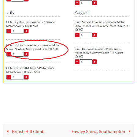
British Hill Climb
Fawley Show, Southampton