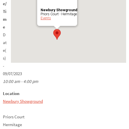
e/
Newbury Showground
Ti
Priors Court - Hermitage
Events
m
e
D
at
e(
s)
-
09/07/2023
10:00 am - 4:00 pm
Location
Newbury Showground
Priors Court
Hermitage