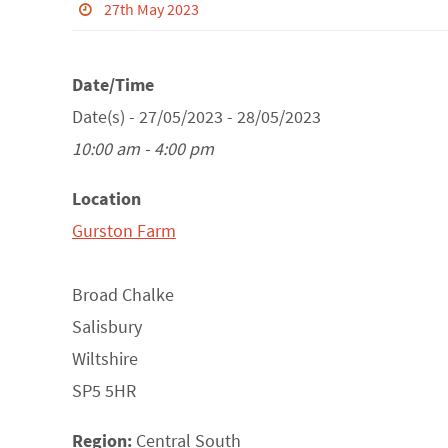
27th May 2023
Date/Time
Date(s) - 27/05/2023 - 28/05/2023
10:00 am - 4:00 pm
Location
Gurston Farm
Broad Chalke
Salisbury
Wiltshire
SP5 5HR
Region:
Central South