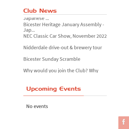
Club News
Bicester Heritage January Assembly -
Jap...
NEC Classic Car Show, November 2022
Nidderdale drive-out & brewery tour
Bicester Sunday Scramble
Why would you join the Club? Why
wouldn...
Essex Classic Vehicle Show
Upcoming Events
The Reservoir Run
The 'Anyone fancy a quickie?' Run!
No events
Lake District Rally
Riverview Cafe breakfast meet,