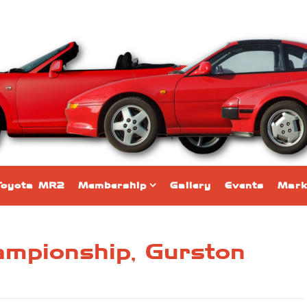
Toyota MR2
Membership
Gallery
Events
Mark
hampionship, Gurston