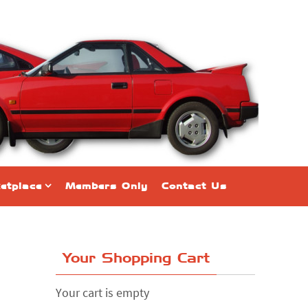
etplace
Members Only
Contact Us
Your Shopping Cart
Your cart is empty