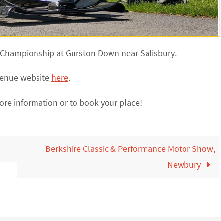
mb Championship at Gurston Down near Salisbury.
 venue website
here
.
ore information or to book your place!
Berkshire Classic & Performance Motor Show,
Newbury