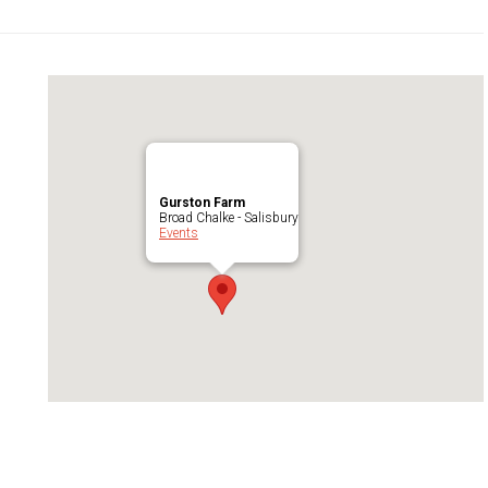
Gurston Farm
Broad Chalke - Salisbury
Events