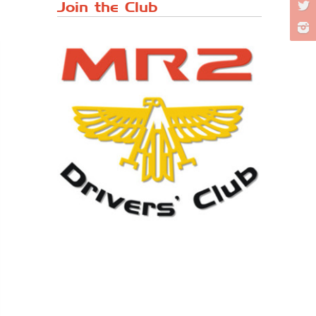
Japanese ...
Join the Club