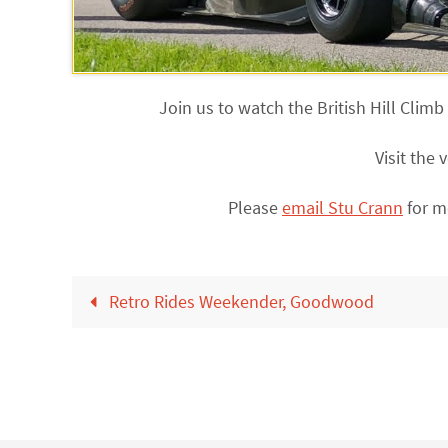
Join us to watch the British Hill Cli
Visit the
Please
email Stu Crann
for m
Retro Rides Weekender, Goodwood