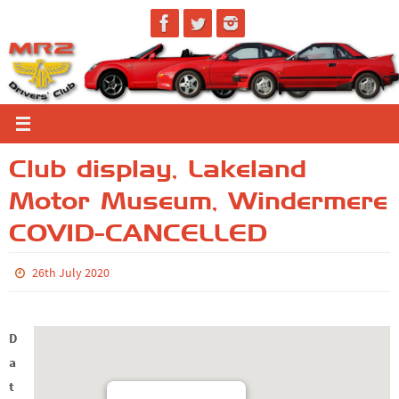
Skip
to
content
Club display, Lakeland
Motor Museum, Windermere
COVID-CANCELLED
26th July 2020
D
a
t