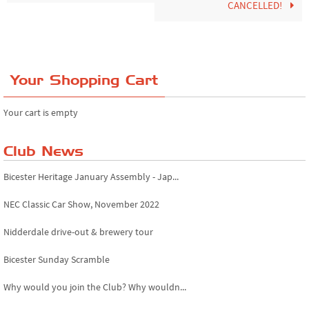
CANCELLED!
Your Shopping Cart
Your cart is empty
Club News
Bicester Heritage January Assembly - Jap...
NEC Classic Car Show, November 2022
Nidderdale drive-out & brewery tour
Bicester Sunday Scramble
Why would you join the Club? Why wouldn...