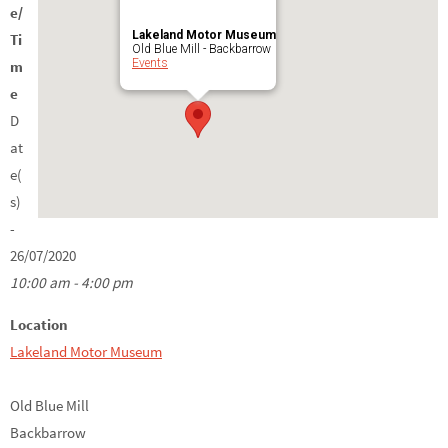
e/
Lakeland Motor Museum
Ti
Old Blue Mill - Backbarrow
Events
m
e
D
at
e(
s)
-
26/07/2020
10:00 am - 4:00 pm
Location
Lakeland Motor Museum
Old Blue Mill
Backbarrow