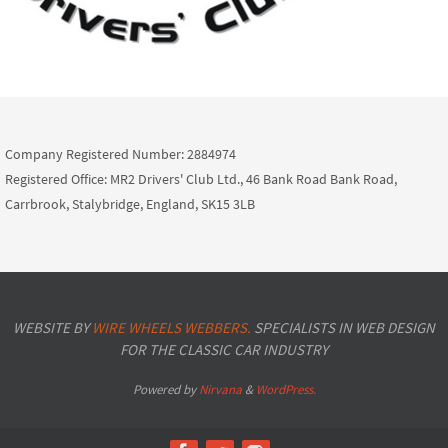
Company Registered Number: 2884974
Registered Office: MR2 Drivers' Club Ltd., 46 Bank Road Bank Road,
Carrbrook, Stalybridge, England, SK15 3LB
WEBSITE BY
WIRE WHEELS WEBBERS.
SPECIALISTS IN WEB DESIGN
FOR THE CLASSIC CAR INDUSTRY
Powered by
Nirvana
&
WordPress.