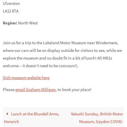
Ulverston
LA12 8TA
Region:
North West
Join us for a trip to the Lakeland Motor Museum near Windermere,
where our cars will be on display outside for visitors to see, while we
explore the museum and no doubt fit in a bit of lunch! All MR2s
welcome – it doesn’t need to be concours!).
Visit museum website here
Please
email Graham Milligan
,
to book your place!
Lunch at the Blundell Arms,
Yakushi Sunday, British Motor
Horwich
Museum, Gaydon COVID-