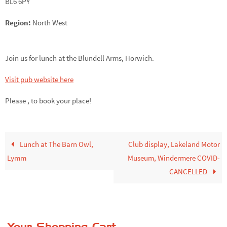
BL6 6PY
Region:
North West
Join us for lunch at the Blundell Arms, Horwich.
Visit pub website here
Please ,
to book your place!
Lunch at The Barn Owl,
Club display, Lakeland Motor
Lymm
Museum, Windermere COVID-
CANCELLED
Your Shopping Cart