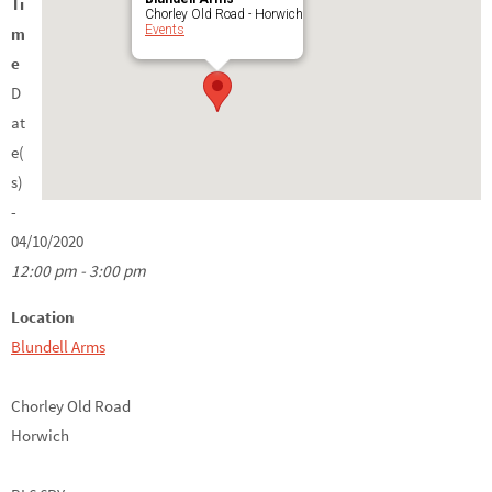
Ti
Chorley Old Road - Horwich
Events
m
e
D
at
e(
s)
-
04/10/2020
12:00 pm - 3:00 pm
Location
Blundell Arms
Chorley Old Road
Horwich