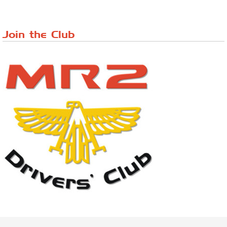
Lake District Rally
Riverview Cafe breakfast meet, Japanese ...
Join the Club