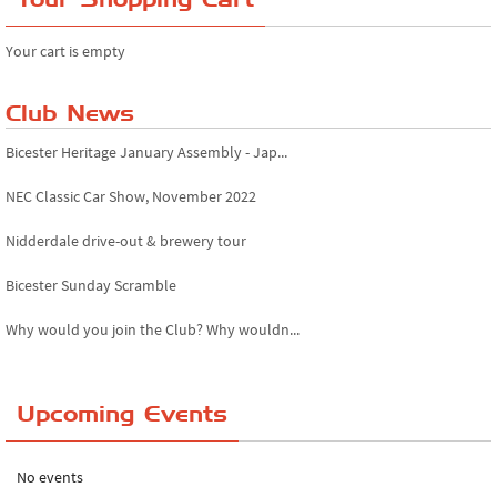
Your cart is empty
Club News
Bicester Heritage January Assembly - Jap...
NEC Classic Car Show, November 2022
Nidderdale drive-out & brewery tour
Bicester Sunday Scramble
Why would you join the Club? Why wouldn...
Essex Classic Vehicle Show
Upcoming Events
The Reservoir Run
The 'Anyone fancy a quickie?' Run!
No events