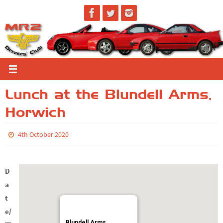
Skip
to
content
Lunch at the Blundell Arms,
Horwich
4th October 2020
D
a
t
e/
Blundell Arms