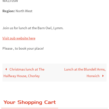
WA13 0SW
Region:
North West
Join us for lunch at the Barn Owl, Lymm.
Visit pub website here
Please ,
to book your place!
Christmas lunch at The
Lunch at the Blundell Arms,
Halfway House, Chorley
Horwich
Your Shopping Cart