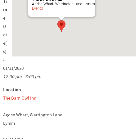
Ti
Agden Wharf, Warrington Lane - Lymm
Events
m
e
D
at
e(
s)
-
01/11/2020
12:00 pm - 3:00 pm
Location
The Barn Owl Inn
Agden Wharf, Warrington Lane
Lymm