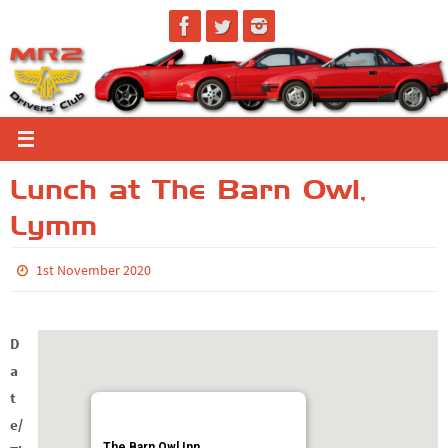
Skip
to
content
Lunch at The Barn Owl,
Lymm
1st November 2020
D
a
t
e/
The Barn Owl Inn