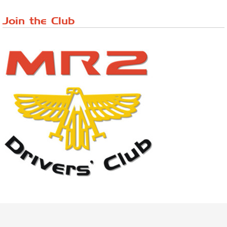
Riverview Cafe breakfast meet, Japanese ...
Join the Club