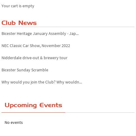
Your cart is empty
Club News
Bicester Heritage January Assembly - Jap...
NEC Classic Car Show, November 2022
Nidderdale drive-out & brewery tour
Bicester Sunday Scramble
Why would you join the Club? Why wouldn...
Essex Classic Vehicle Show
Upcoming Events
The Reservoir Run
The 'Anyone fancy a quickie?' Run!
No events
Lake District Rally