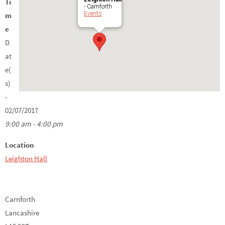
Ti
- Carnforth
Events
m
e
D
at
e(
s)
-
02/07/2017
9:00 am - 4:00 pm
Location
Leighton Hall
Carnforth
Lancashire