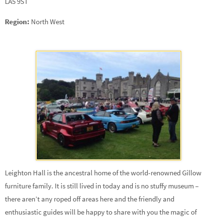
LA5 9ST
Region:
North West
Leighton Hall is the ancestral home of the world-renowned Gillow
furniture family. It is still lived in today and is no stuffy museum –
there aren’t any roped off areas here and the friendly and
enthusiastic guides will be happy to share with you the magic of