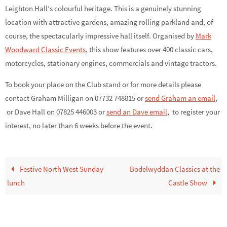
Leighton Hall’s colourful heritage. This is a genuinely stunning
location with attractive gardens, amazing rolling parkland and, of
course, the spectacularly impressive hall itself. Organised by
Mark
Woodward Classic Events
, this show features over 400 classic cars,
motorcycles, stationary engines, commercials and vintage tractors.
To book your place on the Club stand or for more details please
contact Graham Milligan on 07732 748815 or
send Graham an email
,
or Dave Hall on 07825 446003 or
send an Dave email
,
to register your
interest, no later than 6 weeks before the event.
Festive North West Sunday
Bodelwyddan Classics at the
lunch
Castle Show