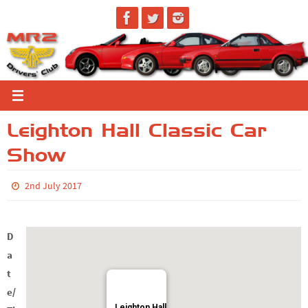
Skip
to
content
Leighton Hall Classic Car
Show
2nd July 2017
D
a
t
e/
Leighton Hall