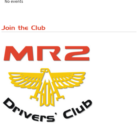
No events
Lake District Rally
Riverview Cafe breakfast meet, Japanese ...
Join the Club