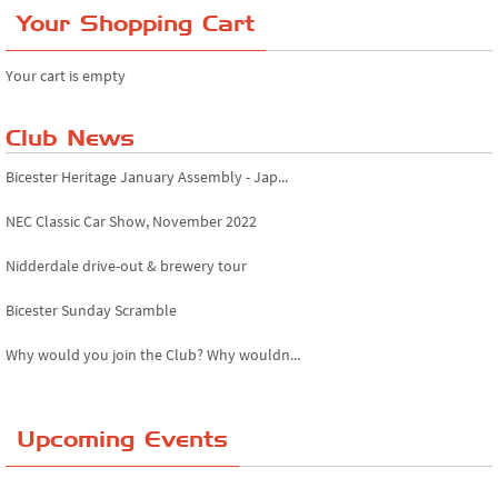
Your Shopping Cart
Your cart is empty
Club News
Bicester Heritage January Assembly - Jap...
NEC Classic Car Show, November 2022
Nidderdale drive-out & brewery tour
Bicester Sunday Scramble
Why would you join the Club? Why wouldn...
Essex Classic Vehicle Show
Upcoming Events
The Reservoir Run
The 'Anyone fancy a quickie?' Run!