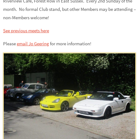
Riverview Café, Forest Row in East Sussex. Every 2nd Sunday of the
month. No formal Club stand, but other Members may be attending –
non-Members welcome!
See previous meets here
Please
email Jo Geering
for more information
!