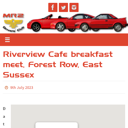
Skip
to
content
Riverview Cafe breakfast
meet, Forest Row, East
Sussex
9th July 2023
D
a
t