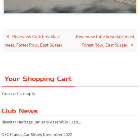
Riverview Cafe breakfast
Riverview Cafe breakfast meet,
meet, Forest Row, East Sussex
Forest Row, East Sussex
Your Shopping Cart
Your cart is empty
Club News
Bicester Heritage January Assembly - Jap...
NEC Classic Car Show, November 2022