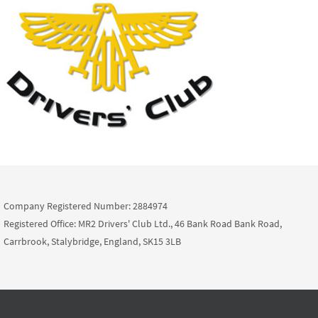
Company Registered Number: 2884974
Registered Office: MR2 Drivers' Club Ltd., 46 Bank Road Bank Road,
Carrbrook, Stalybridge, England, SK15 3LB