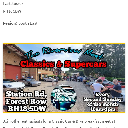
East Sussex
RH18 5DW
Region:
South East
Join other enthusiasts for a Classic Car & Bike breakfast meet at