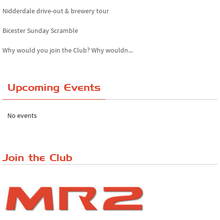
Nidderdale drive-out & brewery tour
Bicester Sunday Scramble
Why would you join the Club? Why wouldn...
Essex Classic Vehicle Show
Upcoming Events
The Reservoir Run
The 'Anyone fancy a quickie?' Run!
No events
Lake District Rally
Riverview Cafe breakfast meet, Japanese ...
Join the Club