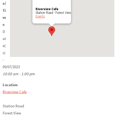
e/
Riverview Cafe
Ti
Station Road - Forest View
Events
m
e
D
at
e(
s)
-
09/07/2023
10:00 am - 1:00 pm
Location
Riverview Cafe
Station Road
Forest View