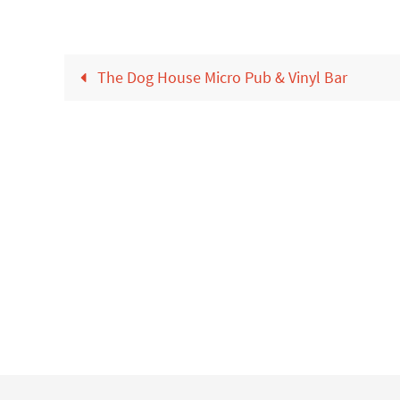
The Dog House Micro Pub & Vinyl Bar