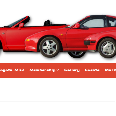
Toyota MR2
Membership
Gallery
Events
Mark