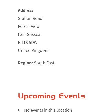
Address
Station Road
Forest View
East Sussex
RH18 5DW
United Kingdom
Region:
South East
Upcoming Events
No events in this location