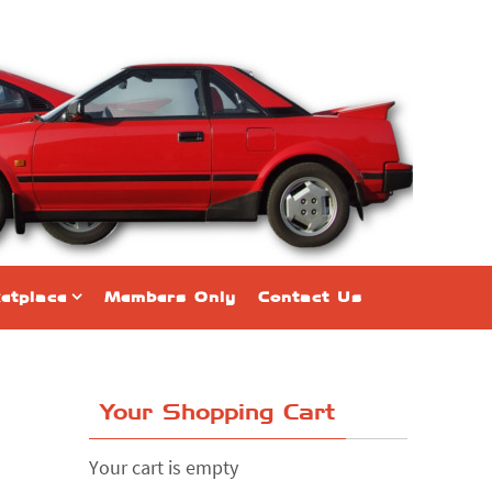
etplace
Members Only
Contact Us
Your Shopping Cart
Your cart is empty