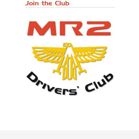
Japanese ...
Join the Club