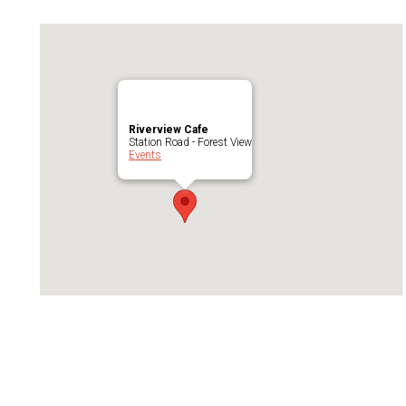
Riverview Cafe
Station Road - Forest View
Events