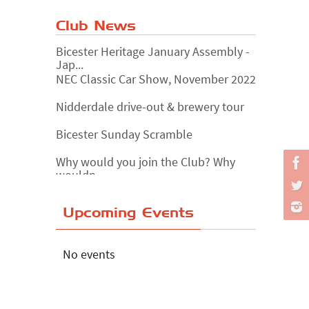
Club News
Bicester Heritage January Assembly -
Jap...
NEC Classic Car Show, November 2022
Nidderdale drive-out & brewery tour
Bicester Sunday Scramble
Why would you join the Club? Why
wouldn...
Essex Classic Vehicle Show
Upcoming Events
The Reservoir Run
The 'Anyone fancy a quickie?' Run!
No events
Lake District Rally
Riverview Cafe breakfast meet,