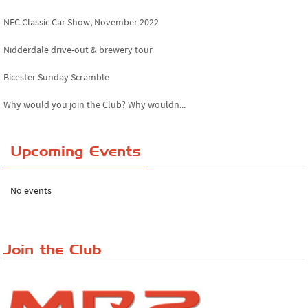
NEC Classic Car Show, November 2022
Nidderdale drive-out & brewery tour
Bicester Sunday Scramble
Why would you join the Club? Why wouldn...
Essex Classic Vehicle Show
Upcoming Events
The Reservoir Run
The 'Anyone fancy a quickie?' Run!
No events
Lake District Rally
Riverview Cafe breakfast meet, Japanese ...
Join the Club