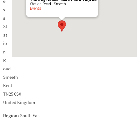
e
Station Road - Smeeth
Events
s
s
St
at
io
n
R
oad
Smeeth
Kent
TN25 6SX
United Kingdom
Region:
South East