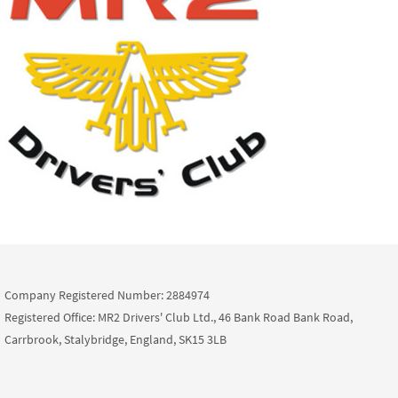
Company Registered Number: 2884974
Registered Office: MR2 Drivers' Club Ltd., 46 Bank Road Bank Road,
Carrbrook, Stalybridge, England, SK15 3LB