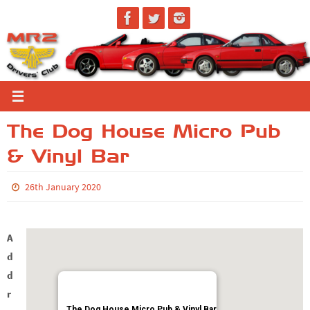
Skip
to
content
The Dog House Micro Pub
& Vinyl Bar
26th January 2020
A
d
d
r
The Dog House Micro Pub & Vinyl Bar