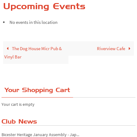
Upcoming Events
No events in this location
The Dog House Micr Pub &
Riverview Cafe
Vinyl Bar
Your Shopping Cart
Your cart is empty
Riverview Cafe breakfast meet, Japanese ...
Club News
Bicester Heritage January Assembly - Jap...