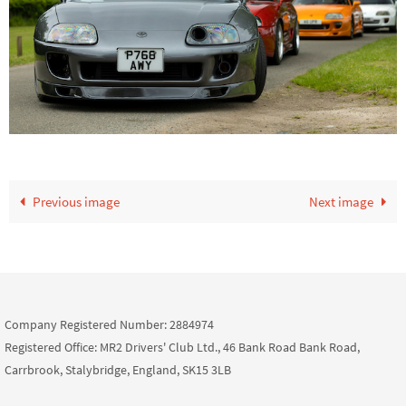
Previous image
Next image
Company Registered Number: 2884974
Registered Office: MR2 Drivers' Club Ltd., 46 Bank Road Bank Road,
Carrbrook, Stalybridge, England, SK15 3LB