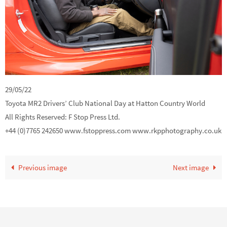
29/05/22
Toyota MR2 Drivers’ Club National Day at Hatton Country World
All Rights Reserved: F Stop Press Ltd.
+44 (0)7765 242650 www.fstoppress.com www.rkpphotography.co.uk
Previous image
Next image