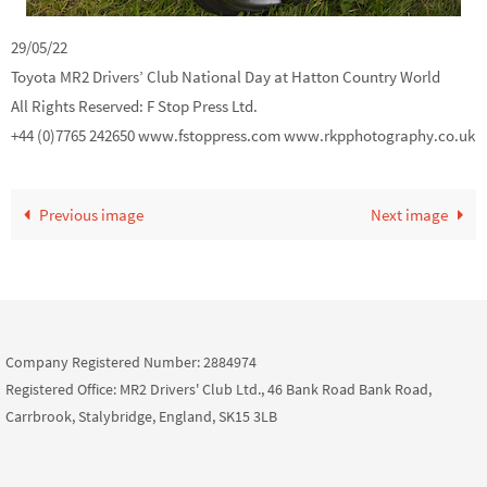
29/05/22
Toyota MR2 Drivers’ Club National Day at Hatton Country World
All Rights Reserved: F Stop Press Ltd.
+44 (0)7765 242650 www.fstoppress.com www.rkpphotography.co.uk
Previous image
Next image
Company Registered Number: 2884974
Registered Office: MR2 Drivers' Club Ltd., 46 Bank Road Bank Road,
Carrbrook, Stalybridge, England, SK15 3LB