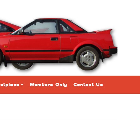
etplace
Members Only
Contact Us