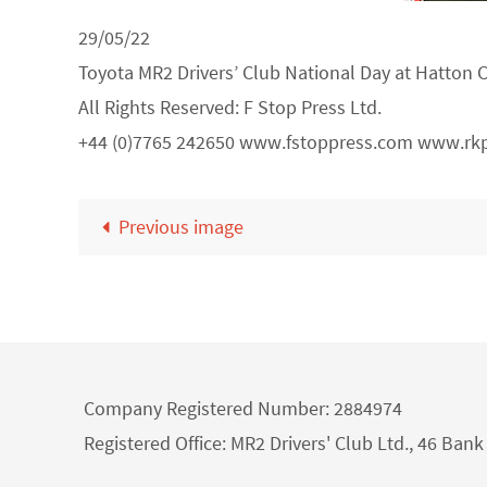
29/05/22
Toyota MR2 Drivers’ Club National Day at Hatton 
All Rights Reserved: F Stop Press Ltd.
+44 (0)7765 242650 www.fstoppress.com www.rk
Previous image
Company Registered Number: 2884974
Registered Office: MR2 Drivers' Club Ltd., 46 Ba