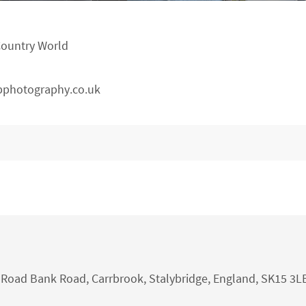
Country World
pphotography.co.uk
nk Road Bank Road, Carrbrook, Stalybridge, England, SK15 3L