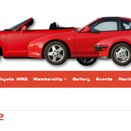
Toyota MR2
Membership
Gallery
Events
Mark
2