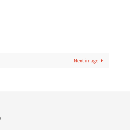
Next image
B