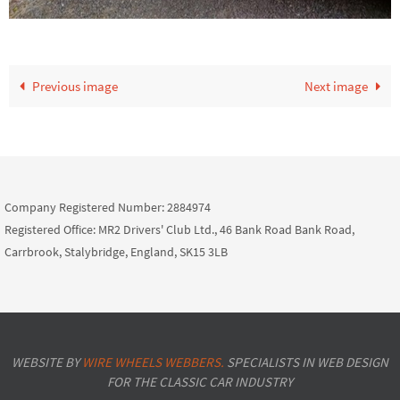
Previous image
Next image
Company Registered Number: 2884974
Registered Office: MR2 Drivers' Club Ltd., 46 Bank Road Bank Road,
Carrbrook, Stalybridge, England, SK15 3LB
WEBSITE BY
WIRE WHEELS WEBBERS.
SPECIALISTS IN WEB DESIGN
FOR THE CLASSIC CAR INDUSTRY