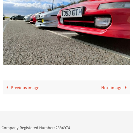
Previous image
Next image
Company Registered Number: 2884974